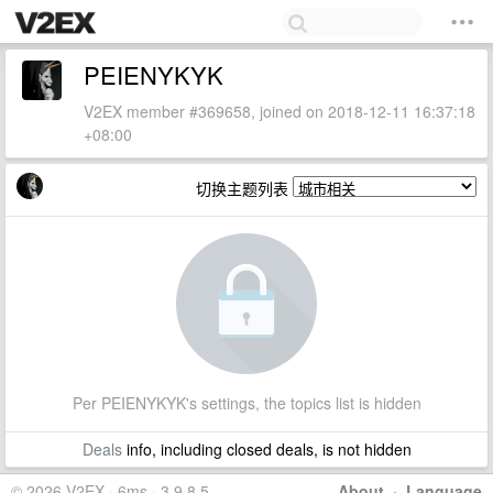
PEIENYKYK
V2EX member #369658, joined on 2018-12-11 16:37:18
+08:00
切换主题列表
Per PEIENYKYK's settings, the topics list is hidden
Deals
info, including closed deals, is not hidden
© 2026 V2EX · 6ms · 3.9.8.5
About
·
Language