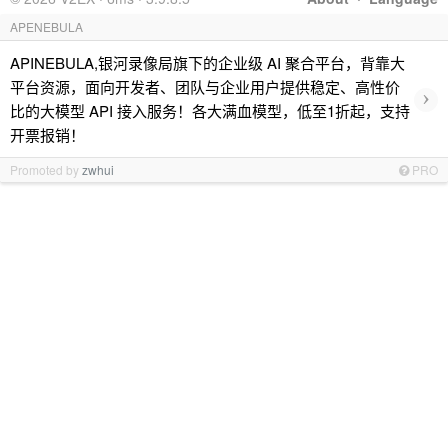
APENEBULA
APINEBULA,银河录像局旗下的企业级 AI 聚合平台，背靠大
平台资源，面向开发者、团队与企业用户提供稳定、高性价
›
比的大模型 API 接入服务！各大满血模型，低至1折起，支持
开票报销！
Promoted by
zwhui
PRO