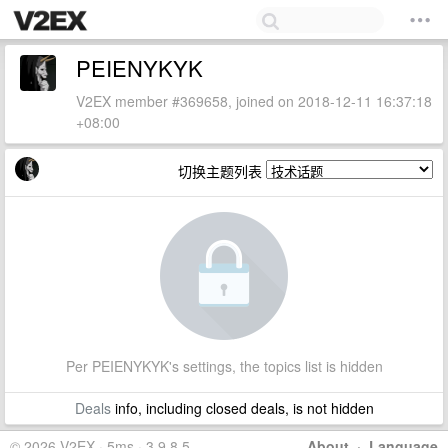
PEIENYKYK
V2EX member #369658, joined on 2018-12-11 16:37:18
+08:00
切换主题列表
Per PEIENYKYK's settings, the topics list is hidden
Deals
info, including closed deals, is not hidden
© 2026 V2EX · 5ms · 3.9.8.5
About
·
Language