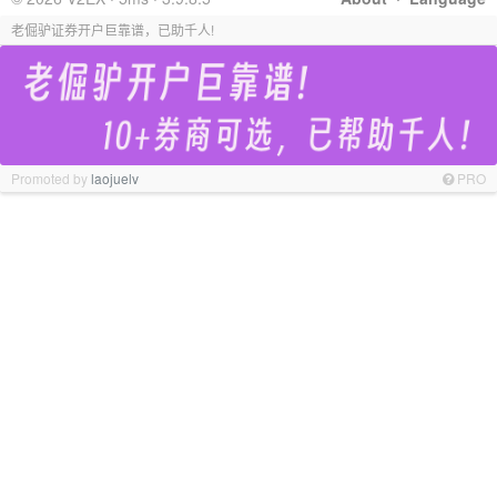
老倔驴证券开户巨靠谱，已助千人!
Promoted by
laojuelv
PRO