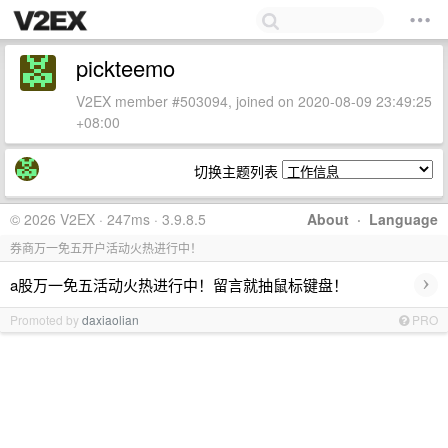
pickteemo
V2EX member #503094, joined on 2020-08-09 23:49:25
+08:00
切换主题列表
© 2026 V2EX · 247ms · 3.9.8.5
About
·
Language
券商万一免五开户活动火热进行中！
›
a股万一免五活动火热进行中！留言就抽鼠标键盘！
Promoted by
daxiaolian
PRO