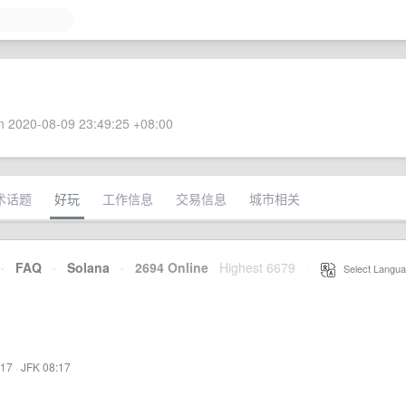
 2020-08-09 23:49:25 +08:00
术话题
好玩
工作信息
交易信息
城市相关
·
FAQ
·
Solana
·
2694 Online
Highest 6679
·
Select Langua
:17
·
JFK 08:17