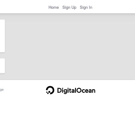
Home
Sign Up
Sign In
ge