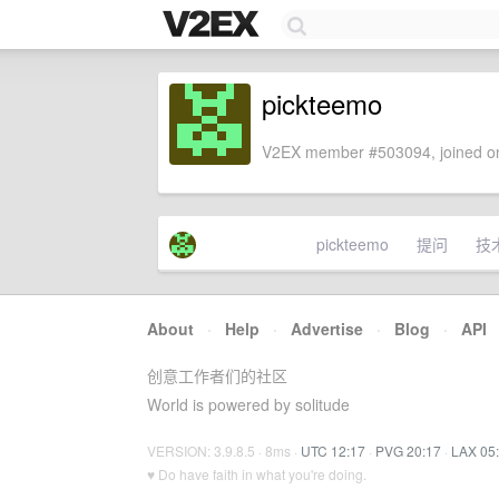
pickteemo
V2EX member #503094, joined on
pickteemo
提问
技
About
·
Help
·
Advertise
·
Blog
·
API
创意工作者们的社区
World is powered by solitude
VERSION: 3.9.8.5 · 8ms ·
UTC 12:17
·
PVG 20:17
·
LAX 05
♥ Do have faith in what you're doing.