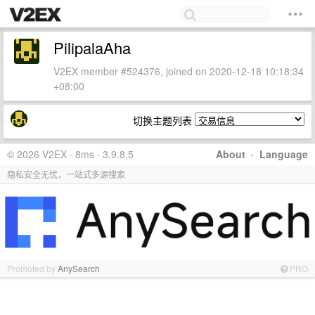
PilipalaAha
V2EX member #524376, joined on 2020-12-18 10:18:34
+08:00
切换主题列表
© 2026 V2EX · 8ms · 3.9.8.5
About
·
Language
隐私安全无忧，一站式多源搜索
Promoted by
AnySearch
PRO