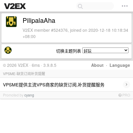
PilipalaAha
V2EX member #524376, joined on 2020-12-18 10:18:34
+08:00
切换主题列表
© 2026 V2EX · 6ms · 3.9.8.5
About
·
Language
VPSME-缺货订阅补货提醒
›
VPSME提供主流VPS商家的缺货订阅,补货提醒服务
Promoted by
cyang
PRO