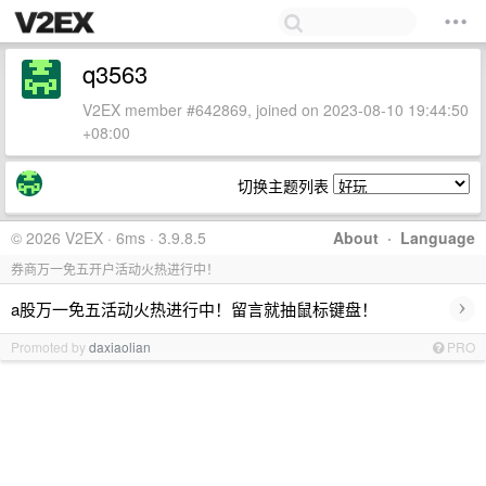
q3563
V2EX member #642869, joined on 2023-08-10 19:44:50
+08:00
切换主题列表
© 2026 V2EX · 6ms · 3.9.8.5
About
·
Language
券商万一免五开户活动火热进行中！
›
a股万一免五活动火热进行中！留言就抽鼠标键盘！
Promoted by
daxiaolian
PRO