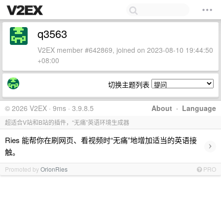
q3563
V2EX member #642869, joined on 2023-08-10 19:44:50
+08:00
切换主题列表
© 2026 V2EX · 9ms · 3.9.8.5
About
·
Language
超适合V站和B站的插件，“无痛”英语环境生成器
Ries 能帮你在刷网页、看视频时“无痛”地增加适当的英语接
›
触。
Promoted by
OrionRies
PRO