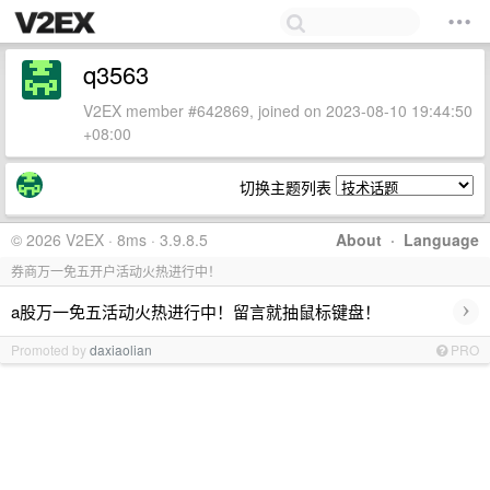
q3563
V2EX member #642869, joined on 2023-08-10 19:44:50
+08:00
切换主题列表
© 2026 V2EX · 8ms · 3.9.8.5
About
·
Language
券商万一免五开户活动火热进行中！
›
a股万一免五活动火热进行中！留言就抽鼠标键盘！
Promoted by
daxiaolian
PRO