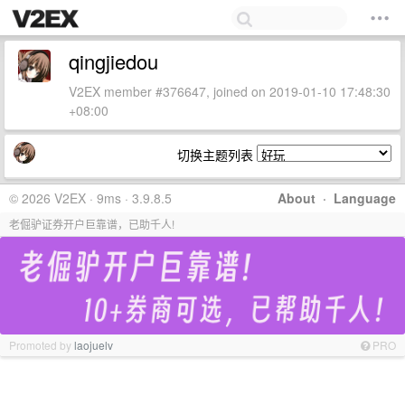
qingjiedou
V2EX member #376647, joined on 2019-01-10 17:48:30
+08:00
切换主题列表
© 2026 V2EX · 9ms · 3.9.8.5
About
·
Language
老倔驴证券开户巨靠谱，已助千人!
Promoted by
laojuelv
PRO