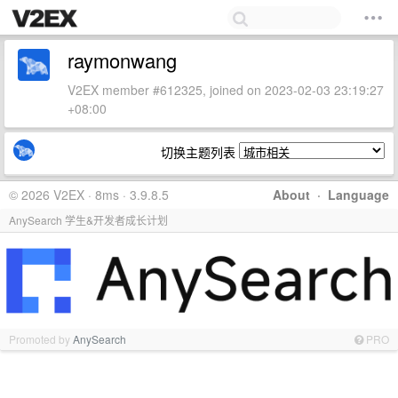
raymonwang
V2EX member #612325, joined on 2023-02-03 23:19:27
+08:00
切换主题列表
© 2026 V2EX · 8ms · 3.9.8.5
About
·
Language
AnySearch 学生&开发者成长计划
Promoted by
AnySearch
PRO