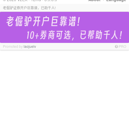
老倔驴证券开户巨靠谱，已助千人!
Promoted by
laojuelv
PRO