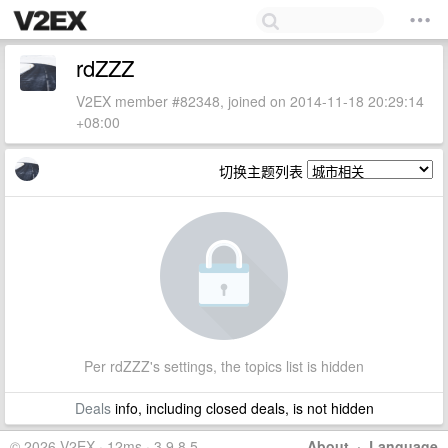
rdZZZ
V2EX member #82348, joined on 2014-11-18 20:29:14
+08:00
切换主题列表
Per rdZZZ's settings, the topics list is hidden
Deals
info, including closed deals, is not hidden
© 2026 V2EX · 12ms · 3.9.8.5
About
·
Language