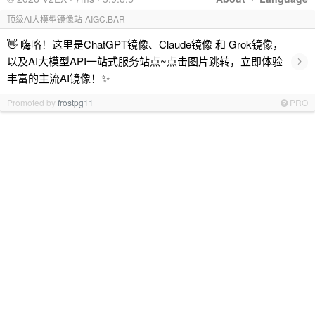
顶级AI大模型镜像站-AIGC.BAR
👋 嗨咯！这里是ChatGPT镜像、Claude镜像 和 Grok镜像，
›
以及AI大模型API一站式服务站点~点击图片跳转，立即体验
丰富的主流AI镜像！✨
Promoted by
frostpg11
PRO