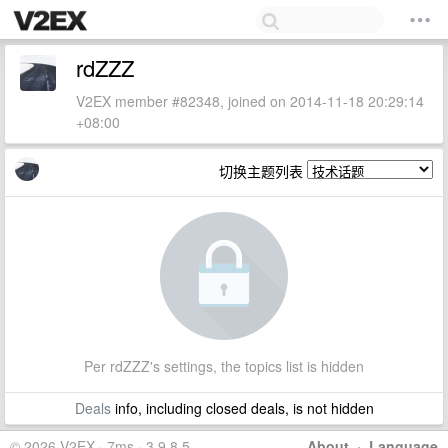
rdZZZ
V2EX member #82348, joined on 2014-11-18 20:29:14
+08:00
切换主题列表
Per rdZZZ's settings, the topics list is hidden
Deals
info, including closed deals, is not hidden
© 2026 V2EX · 7ms · 3.9.8.5
About
·
Language