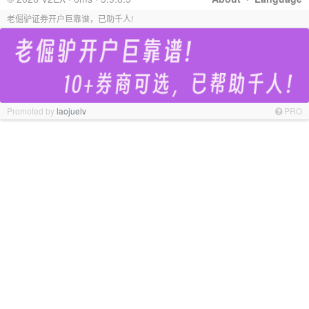
老倔驴证券开户巨靠谱，已助千人!
Promoted by
laojuelv
PRO