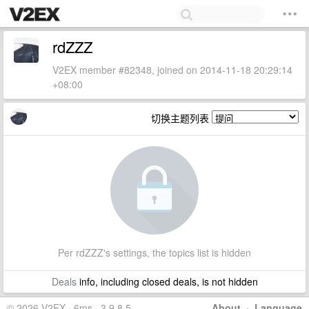
rdZZZ
V2EX member #82348, joined on 2014-11-18 20:29:14
+08:00
切换主题列表
Per rdZZZ's settings, the topics list is hidden
Deals
info, including closed deals, is not hidden
© 2026 V2EX · 6ms · 3.9.8.5
About
·
Language