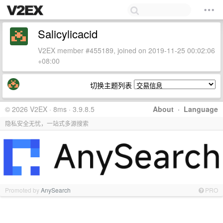
Salicylicacid
V2EX member #455189, joined on 2019-11-25 00:02:06
+08:00
切换主题列表
© 2026 V2EX · 8ms · 3.9.8.5
About
·
Language
隐私安全无忧，一站式多源搜索
Promoted by
AnySearch
PRO