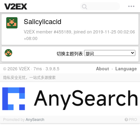
Salicylicacid
V2EX member #455189, joined on 2019-11-25 00:02:06
+08:00
切换主题列表
© 2026 V2EX · 7ms · 3.9.8.5
About
·
Language
隐私安全无忧，一站式多源搜索
Promoted by
AnySearch
PRO