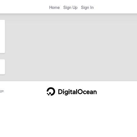
Home
Sign Up
Sign In
ge