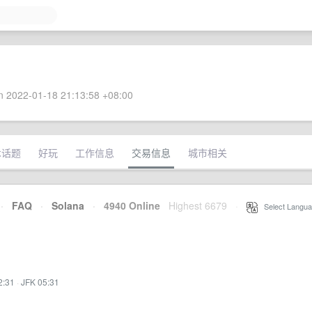
 2022-01-18 21:13:58 +08:00
术话题
好玩
工作信息
交易信息
城市相关
·
FAQ
·
Solana
·
4940 Online
Highest 6679
·
Select Langua
2:31
·
JFK 05:31