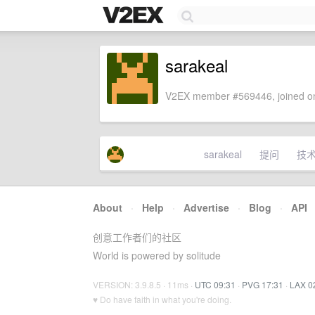
sarakeal
V2EX member #569446, joined on
sarakeal
提问
技
About
·
Help
·
Advertise
·
Blog
·
API
创意工作者们的社区
World is powered by solitude
VERSION: 3.9.8.5 · 11ms ·
UTC 09:31
·
PVG 17:31
·
LAX 0
♥ Do have faith in what you're doing.