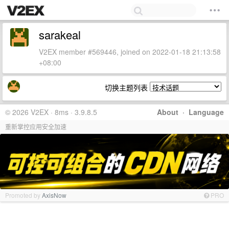
sarakeal
V2EX member #569446, joined on 2022-01-18 21:13:58
+08:00
切换主题列表
© 2026 V2EX · 8ms · 3.9.8.5
About
·
Language
重新掌控应用安全加速
Promoted by
AxisNow
PRO