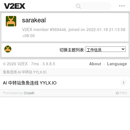
sarakeal
V2EX member #569446, joined on 2022-01-18 21:13:58
+08:00
切换主题列表
© 2026 V2EX · 7ms · 3.9.8.5
About
·
Language
鱼鱼连线 AI 中转站 YYLX.IO
›
AI 中转站鱼鱼连线 YYLX.IO
Promoted by
Croath
PRO