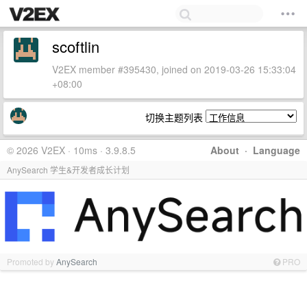
scoftlin
V2EX member #395430, joined on 2019-03-26 15:33:04
+08:00
切换主题列表
© 2026 V2EX · 10ms · 3.9.8.5
About
·
Language
AnySearch 学生&开发者成长计划
Promoted by
AnySearch
PRO