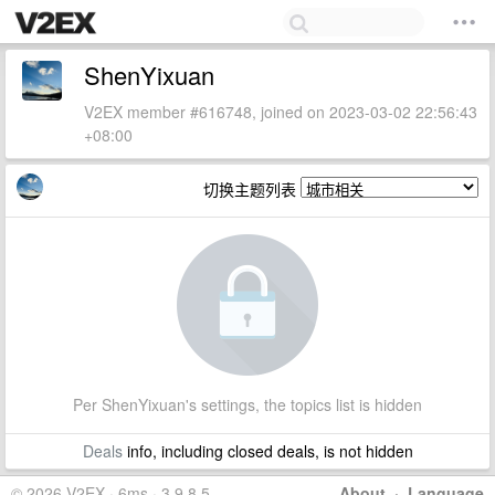
ShenYixuan
V2EX member #616748, joined on 2023-03-02 22:56:43
+08:00
切换主题列表
Per ShenYixuan's settings, the topics list is hidden
Deals
info, including closed deals, is not hidden
© 2026 V2EX · 6ms · 3.9.8.5
About
·
Language