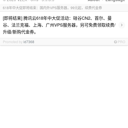
618年中大促即将结束：国内外VPS服务器，99元起，续费代金券
[即将结束] 腾讯云618年中大促活动：硅谷CN2、首尔、曼
›
谷、法兰克福、上海、广州VPS服务器，另可免费领取续费/
升级/新购代金券。
Promoted by
id7368
PRO