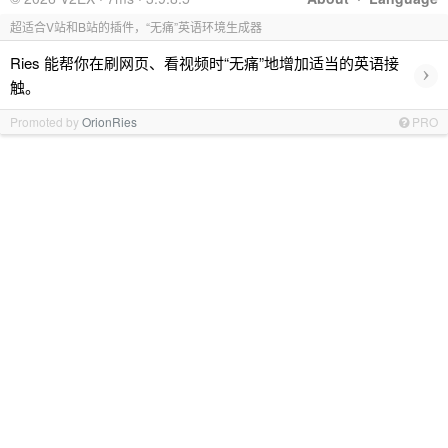
超适合V站和B站的插件，“无痛”英语环境生成器
Ries 能帮你在刷网页、看视频时“无痛”地增加适当的英语接
›
触。
Promoted by
OrionRies
PRO