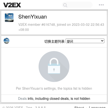
ShenYixuan
V2EX member #616748, joined on 2023-03-02 22:56:43
+08:00
切换主题列表
Per ShenYixuan's settings, the topics list is hidden
Deals
info, including closed deals, is not hidden
© 2026 V2EX · 7ms · 3.9.8.5
About
·
Language