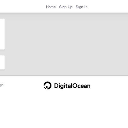
Home
Sign Up
Sign In
ge