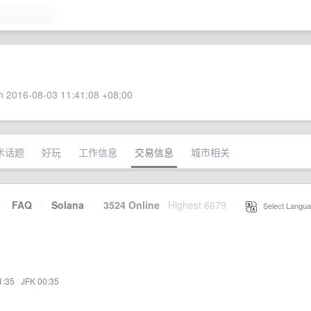
 2016-08-03 11:41:08 +08:00
术话题
好玩
工作信息
交易信息
城市相关
·
FAQ
·
Solana
·
3524 Online
Highest 6679
·
Select Langua
1:35
·
JFK 00:35