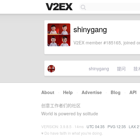
shinygang
V2EX member #185165, joined on
shinygang
提问
技
About
·
Help
·
Advertise
·
Blog
·
API
创意工作者们的社区
World is powered by solitude
VERSION: 3.9.8.5 · 14ms ·
UTC 04:35
·
PVG 12:35
·
LAX 2
♥ Do have faith in what you're doing.