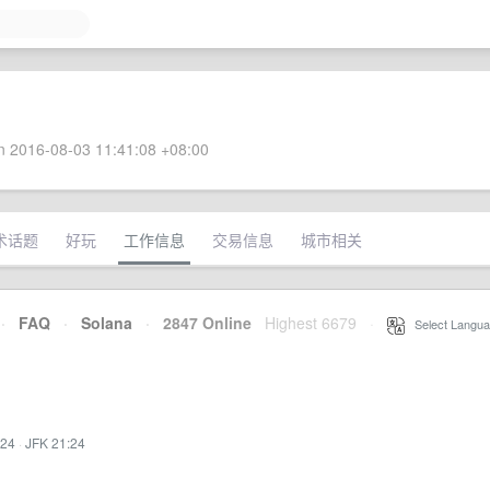
 2016-08-03 11:41:08 +08:00
术话题
好玩
工作信息
交易信息
城市相关
·
FAQ
·
Solana
·
2847 Online
Highest 6679
·
Select Langua
:24
·
JFK 21:24