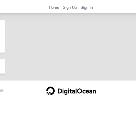
Home
Sign Up
Sign In
ge