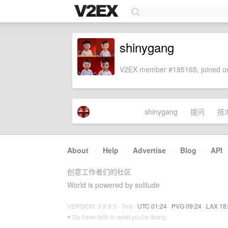
shinygang
V2EX member #185165, joined on
shinygang
提问
技
About
·
Help
·
Advertise
·
Blog
·
API
创意工作者们的社区
World is powered by solitude
VERSION: 3.9.8.5 · 7ms ·
UTC 01:24
·
PVG 09:24
·
LAX 18
♥ Do have faith in what you're doing.