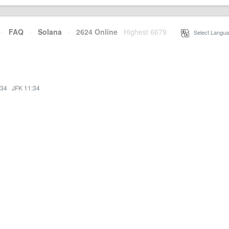
·
FAQ
·
Solana
·
2624 Online
Highest 6679
·
Select Langua
:34
·
JFK 11:34