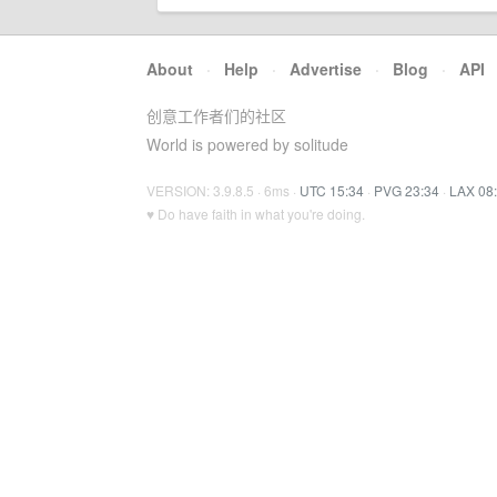
About
·
Help
·
Advertise
·
Blog
·
API
创意工作者们的社区
World is powered by solitude
VERSION: 3.9.8.5 · 6ms ·
UTC 15:34
·
PVG 23:34
·
LAX 08
♥ Do have faith in what you're doing.