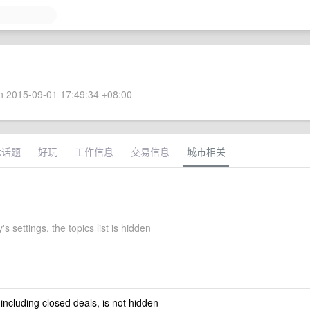
 2015-09-01 17:49:34 +08:00
术话题
好玩
工作信息
交易信息
城市相关
's settings, the topics list is hidden
 including closed deals, is not hidden