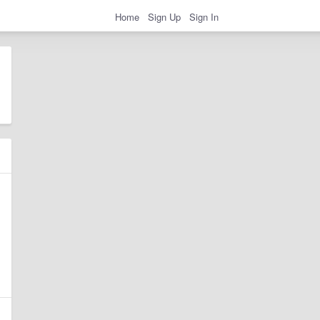
Home
Sign Up
Sign In