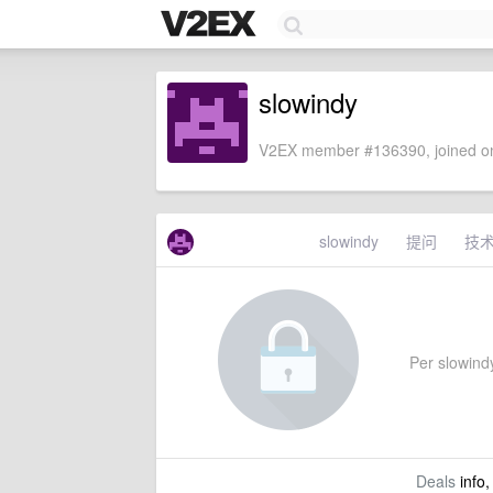
slowindy
V2EX member #136390, joined on
slowindy
提问
技
Per slowindy
Deals
info,