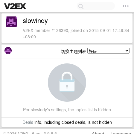
slowindy
V2EX member #136390, joined on 2015-09-01 17:49:34
+08:00
切换主题列表
Per slowindy's settings, the topics list is hidden
Deals
info, including closed deals, is not hidden
© 2026 V2EX · 6ms · 3.9.8.5
About
·
Language