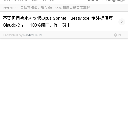
BestModel 只做真模型，缓存命中86% 额度对标官网套餐
不要再用掺水Kiro 假Opus Sonnet，BestModel 专注提供真
›
Claude模型 ，100%纯正，假一罚十
Promoted by
l534891619
PRO