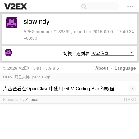
slowindy
V2EX member #136390, joined on 2015-09-01 17:49:34
+08:00
切换主题列表
© 2026 V2EX · 8ms · 3.9.8.5
About
·
Language
GLM-5现已支持Openclaw🦞
›
点击查看在OpenClaw 中使用 GLM Coding Plan的教程
Promoted by
Zhipuai
PRO