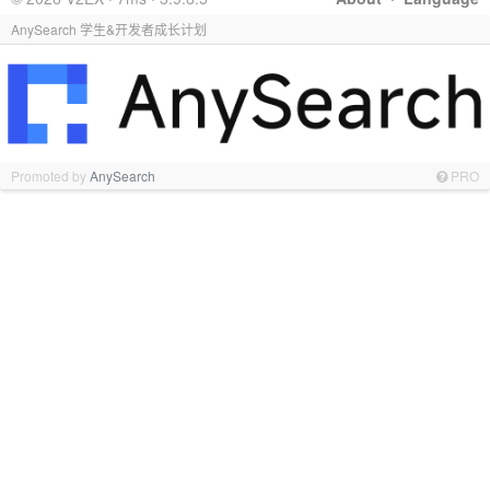
AnySearch 学生&开发者成长计划
Promoted by
AnySearch
PRO