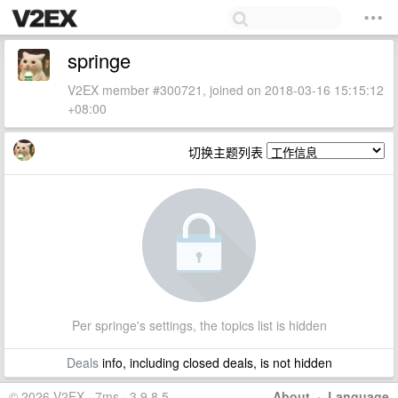
springe
V2EX member #300721, joined on 2018-03-16 15:15:12
+08:00
切换主题列表
Per springe's settings, the topics list is hidden
Deals
info, including closed deals, is not hidden
© 2026 V2EX · 7ms · 3.9.8.5
About
·
Language