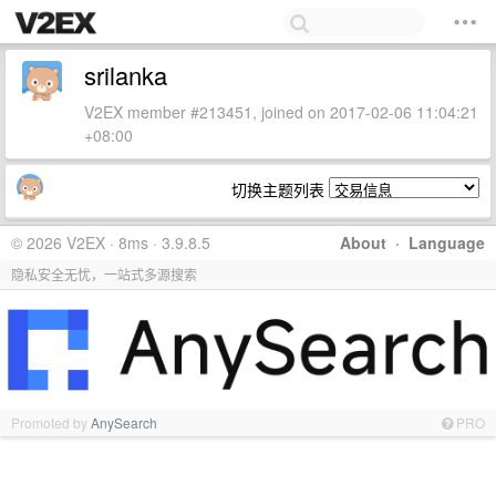
srilanka
V2EX member #213451, joined on 2017-02-06 11:04:21
+08:00
切换主题列表
© 2026 V2EX · 8ms · 3.9.8.5
About
·
Language
隐私安全无忧，一站式多源搜索
Promoted by
AnySearch
PRO