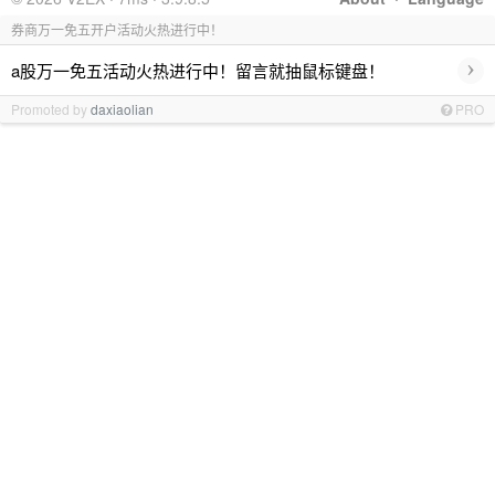
券商万一免五开户活动火热进行中！
›
a股万一免五活动火热进行中！留言就抽鼠标键盘！
Promoted by
daxiaolian
PRO