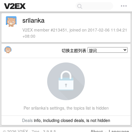
srilanka
V2EX member #213451, joined on 2017-02-06 11:04:21
+08:00
切换主题列表
Per srilanka's settings, the topics list is hidden
Deals
info, including closed deals, is not hidden
© 2026 V2EX · 7ms · 3.9.8.5
About
·
Language