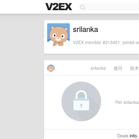
srilanka
V2EX member #213451, joined on
srilanka
提问
技术
Per srilanka'
Deals
info,