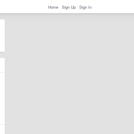
Home
Sign Up
Sign In