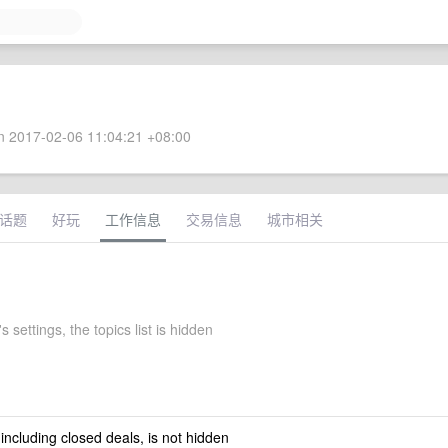
 2017-02-06 11:04:21 +08:00
话题
好玩
工作信息
交易信息
城市相关
s settings, the topics list is hidden
 including closed deals, is not hidden