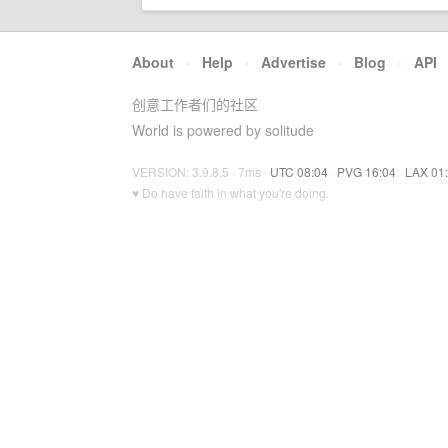
About
·
Help
·
Advertise
·
Blog
·
API
创意工作者们的社区
World is powered by solitude
VERSION: 3.9.8.5 · 7ms ·
UTC 08:04
·
PVG 16:04
·
LAX 01
♥ Do have faith in what you're doing.