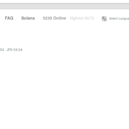
·
FAQ
·
Solana
·
5235 Online
Highest 6679
·
Select Langua
:04
·
JFK 04:04