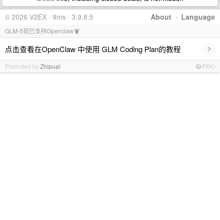
© 2026 V2EX · 9ms · 3.9.8.5
About
·
Language
GLM-5现已支持Openclaw🦞
›
点击查看在OpenClaw 中使用 GLM Coding Plan的教程
Promoted by
Zhipuai
PRO