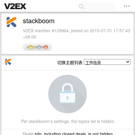
stackboom
V2EX member #129964, joined on 2015-07-31 17:57:43
+08:00
3
29
9
切换主题列表
Per stackboom's settings, the topics list is hidden
Deals
info, including closed deals, is not hidden