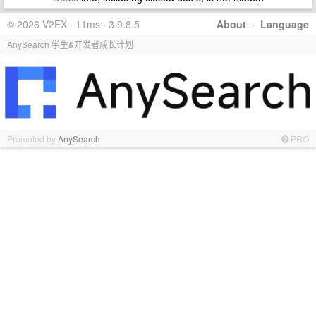
© 2026 V2EX · 11ms · 3.9.8.5
About
·
Language
AnySearch 学生&开发者成长计划
Promoted by
AnySearch
PRO