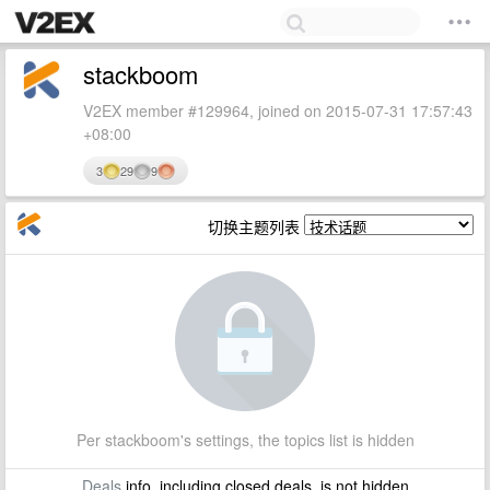
stackboom
V2EX member #129964, joined on 2015-07-31 17:57:43
+08:00
3
29
9
切换主题列表
Per stackboom's settings, the topics list is hidden
Deals
info, including closed deals, is not hidden