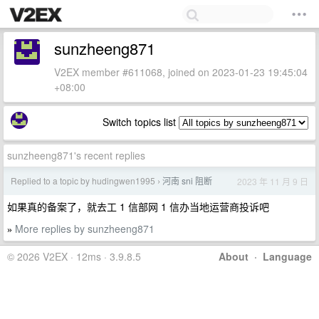
sunzheeng871
V2EX member #611068, joined on 2023-01-23 19:45:04
+08:00
Switch topics list
sunzheeng871's recent replies
Replied to a topic by hudingwen1995
河南 sni 阻断
2023 年 11 月 9 日
›
如果真的备案了，就去工 1 信部网 1 信办当地运营商投诉吧
More replies by sunzheeng871
»
© 2026 V2EX · 12ms · 3.9.8.5
About
·
Language