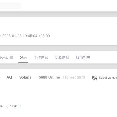
 2023-01-23 19:45:04 +08:00
技术话题
好玩
工作信息
交易信息
城市相关
·
FAQ
·
Solana
·
5688 Online
Highest 6679
·
Select Langua
:32
·
JFK 23:32