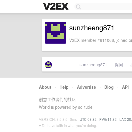
sunzheeng871
V2EX member #611068, joined on
sunzheeng871
提问
About
·
Help
·
Advertise
·
Blog
·
API
创意工作者们的社区
World is powered by solitude
VERSION: 3.9.8.5 · 8ms ·
UTC 03:32
·
PVG 11:32
·
LAX 20
♥ Do have faith in what you're doing.