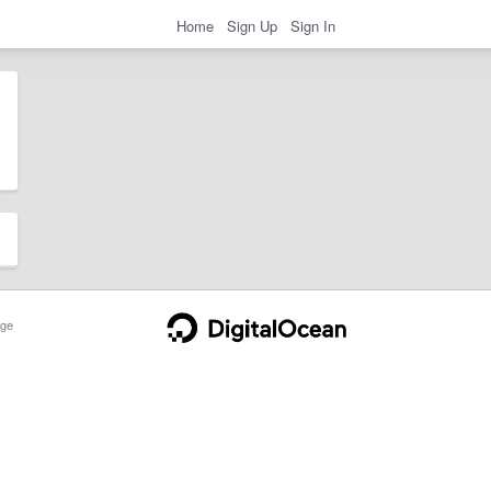
Home
Sign Up
Sign In
ge