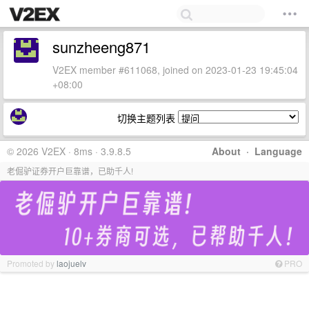
sunzheeng871
V2EX member #611068, joined on 2023-01-23 19:45:04
+08:00
切换主题列表
© 2026 V2EX · 8ms · 3.9.8.5
About
·
Language
老倔驴证券开户巨靠谱，已助千人!
Promoted by
laojuelv
PRO