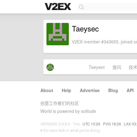
Taeysec
V2EX member #343655, joined on
Taeysec
提问
技
About
·
Help
·
Advertise
·
Blog
·
API
创意工作者们的社区
World is powered by solitude
VERSION: 3.9.8.5 · 7ms ·
UTC 10:26
·
PVG 18:26
·
LAX 03
♥ Do have faith in what you're doing.