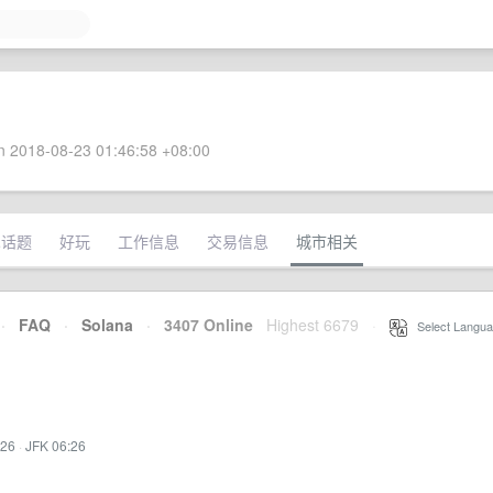
 2018-08-23 01:46:58 +08:00
术话题
好玩
工作信息
交易信息
城市相关
·
FAQ
·
Solana
·
3407 Online
Highest 6679
·
Select Langua
:26
·
JFK 06:26