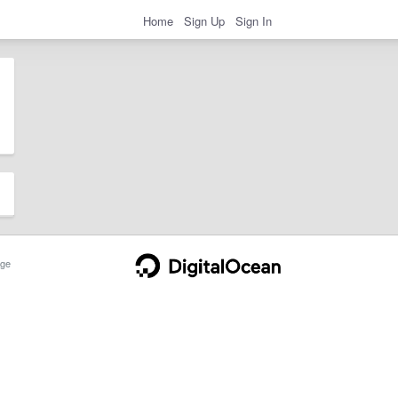
Home
Sign Up
Sign In
ge