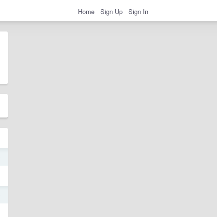
Home
Sign Up
Sign In
0
0