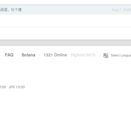
寸小踩雷，吐个槽
Aug 7, 202
·
FAQ
·
Solana
·
1321 Online
Highest 6679
·
Select Langua
0:00
·
JFK 13:00