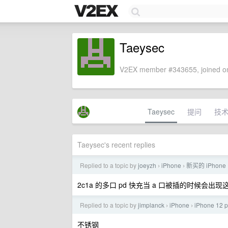
Taeysec
V2EX member #343655, joined on
Taeysec
提问
技
Taeysec's recent replies
Replied to a topic by
joeyzh
iPhone
新买的 iPhone 
›
›
2c1a 的多口 pd 快充当 a 口被插的时候会出
Replied to a topic by
jimplanck
iPhone
iPhone 
›
›
不锈钢