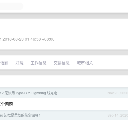
 2018-08-23 01:46:58 +08:00
术话题
好玩
工作信息
交易信息
城市相关
12 无法用 Type-C to Lightning 线充电
Nov 23, 202
现这个问题
12 pro 边框是柔软的航空铝嘛？
Sep 14, 202