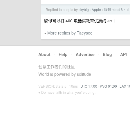
Replied to a topic by
skybig
Apple
官翻 mbp16 
›
›
貌似可以打 400 电话买教育优惠的 ac ＋
More replies by Taeysec
»
About
·
Help
·
Advertise
·
Blog
·
API
创意工作者们的社区
World is powered by solitude
VERSION: 3.9.8.5 · 10ms ·
UTC 17:00
·
PVG 01:00
·
LAX 1
♥ Do have faith in what you're doing.