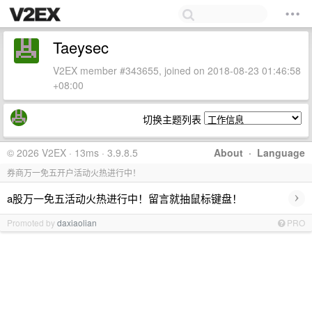
Taeysec
V2EX member #343655, joined on 2018-08-23 01:46:58
+08:00
切换主题列表
© 2026 V2EX · 13ms · 3.9.8.5
About
·
Language
券商万一免五开户活动火热进行中！
›
a股万一免五活动火热进行中！留言就抽鼠标键盘！
Promoted by
daxiaolian
PRO