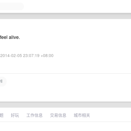
eel alive.
2014-02-05 23:07:19 +08:00
ll
题
好玩
工作信息
交易信息
城市相关