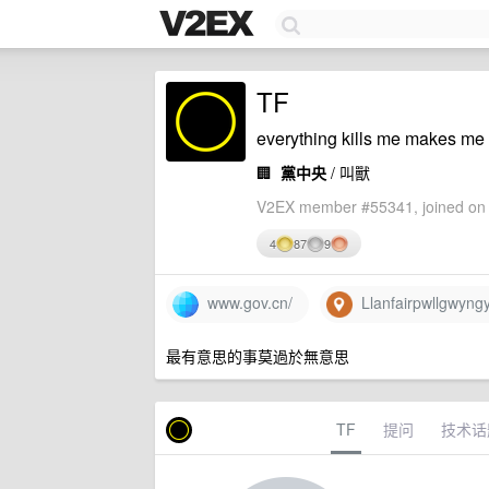
TF
everything kills me makes me f
🏢
黨中央
/ 叫獸
V2EX member #55341, joined on 
4
87
9
www.gov.cn/
Llanfairpwllgwyngy
最有意思的事莫過於無意思
TF
提问
技术话