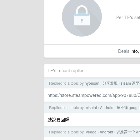
Per TF's set
Deals
info,
TF's recent replies
Replied to a topic by
hyousan
分享发现
steam 
›
›
https://store.steampowered.com/app/907680/
Replied to a topic by
mishini
Android
搞不懂 goog
›
›
聽說要回歸
Replied to a topic by
iVeego
Android
求推荐一个 A
›
›