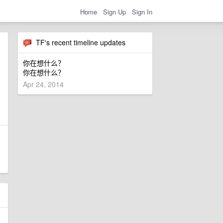
Home
Sign Up
Sign In
TF's recent timeline updates
你在想什么？
你在想什么？
Apr 24, 2014