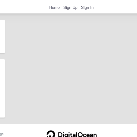
Home
Sign Up
Sign In
ge