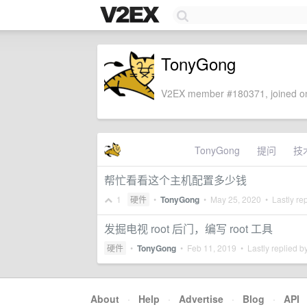
TonyGong
V2EX member #180371, joined on
TonyGong
提问
技
帮忙看看这个主机配置多少钱
1
硬件
•
TonyGong
•
May 25, 2020
• Lastly re
发掘电视 root 后门，编写 root 工具
硬件
•
TonyGong
•
Feb 11, 2019
• Lastly replied b
About
·
Help
·
Advertise
·
Blog
·
API