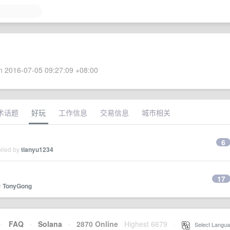
 2016-07-05 09:27:09 +08:00
术话题
好玩
工作信息
交易信息
城市相关
6
plied by
tianyu1234
17
y
TonyGong
·
FAQ
·
Solana
·
2870 Online
Highest 6679
·
Select Langua