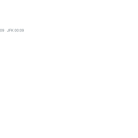
:09
·
JFK 00:09