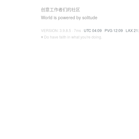
创意工作者们的社区
World is powered by solitude
VERSION: 3.9.8.5 · 7ms ·
UTC 04:09
·
PVG 12:09
·
LAX 21
♥ Do have faith in what you're doing.