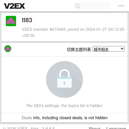
tt83
V2EX member #673495, joined on 2024-01-27 09:12:20
+08:00
切换主题列表
Per tt83's settings, the topics list is hidden
Deals
info, including closed deals, is not hidden
© 2026 V2EX · 6ms · 3.9.8.5
About
·
Language