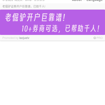
老倔驴证券开户巨靠谱，已助千人!
Promoted by
laojuelv
PRO