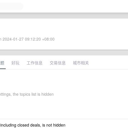
 2024-01-27 09:12:20 +08:00
话题
好玩
工作信息
交易信息
城市相关
ttings, the topics list is hidden
 including closed deals, is not hidden