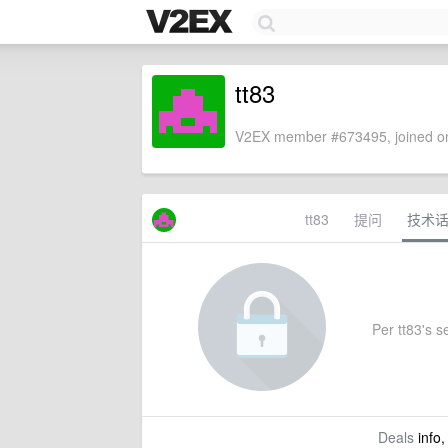
tt83
V2EX member #673495, joined on
tt83
提问
技术
Per tt83's se
Deals
info,