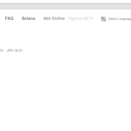
·
FAQ
·
Solana
·
905 Online
Highest 6679
·
Select Languag
:31
·
JFK 16:31