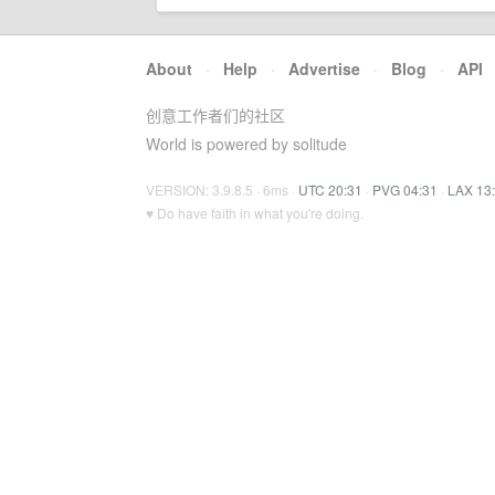
About
·
Help
·
Advertise
·
Blog
·
API
创意工作者们的社区
World is powered by solitude
VERSION: 3.9.8.5 · 6ms ·
UTC 20:31
·
PVG 04:31
·
LAX 13
♥ Do have faith in what you're doing.