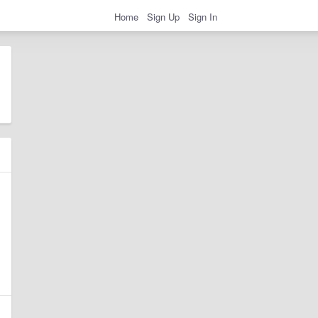
Home
Sign Up
Sign In