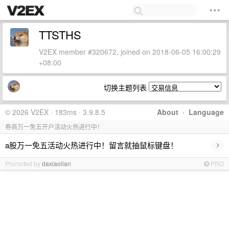
TTSTHS
V2EX member #320672, joined on 2018-06-05 16:00:29
+08:00
切换主题列表
© 2026 V2EX · 183ms · 3.9.8.5
About
·
Language
券商万一免五开户活动火热进行中！
›
a股万一免五活动火热进行中！留言就抽鼠标键盘！
Promoted by
daxiaolian
PRO