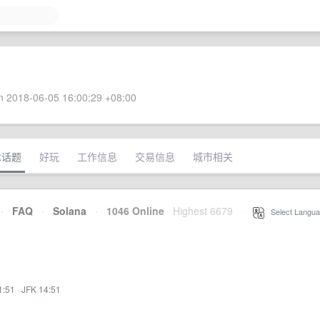
 2018-06-05 16:00:29 +08:00
术话题
好玩
工作信息
交易信息
城市相关
·
FAQ
·
Solana
·
1046 Online
Highest 6679
·
Select Langua
1:51
·
JFK 14:51