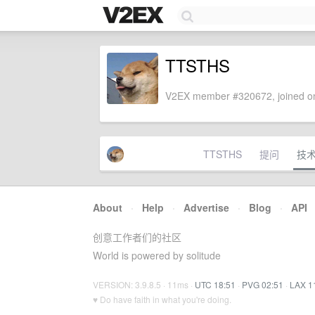
TTSTHS
V2EX member #320672, joined on
TTSTHS
提问
技
About
·
Help
·
Advertise
·
Blog
·
API
创意工作者们的社区
World is powered by solitude
VERSION: 3.9.8.5 · 11ms ·
UTC 18:51
·
PVG 02:51
·
LAX 1
♥ Do have faith in what you're doing.