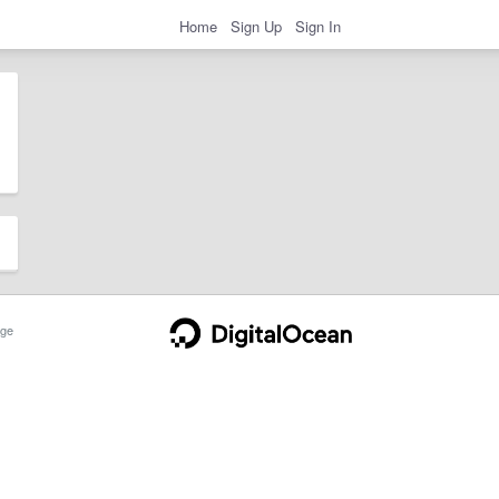
Home
Sign Up
Sign In
ge