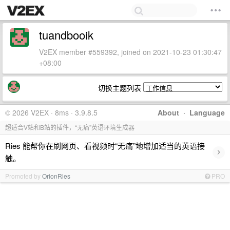
tuandbooik
V2EX member #559392, joined on 2021-10-23 01:30:47
+08:00
切换主题列表
© 2026 V2EX · 8ms · 3.9.8.5
About
·
Language
超适合V站和B站的插件，“无痛”英语环境生成器
Ries 能帮你在刷网页、看视频时“无痛”地增加适当的英语接
›
触。
Promoted by
OrionRies
PRO