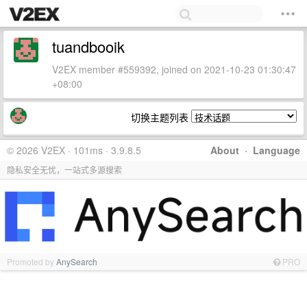
tuandbooik
V2EX member #559392, joined on 2021-10-23 01:30:47
+08:00
切换主题列表
© 2026 V2EX · 101ms · 3.9.8.5
About
·
Language
隐私安全无忧，一站式多源搜索
Promoted by
AnySearch
PRO