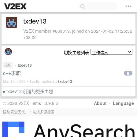
txdev13
V2EX member #669319, joined on 2024-01-02 11:25:32
+08:00
切换主题列表
求职
•
txdev13
c++求职
9
Mar 19, 2024 • Lastly replied by
txdev13
txdev13 创建的更多主题
»
© 2026 V2EX · 9ms · 3.9.8.5
About
·
Language
隐私安全无忧，一站式多源搜索