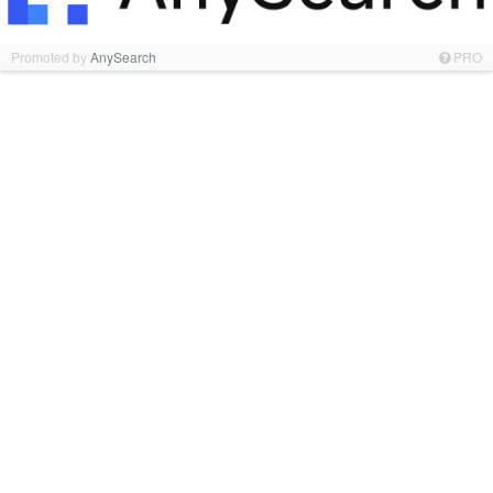
Promoted by
AnySearch
PRO