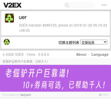
uer
V2EX member #286723, joined on 2018-01-26 05:15:43
+08:00
切换主题列表
© 2026 V2EX · 10ms · 3.9.8.5
About
·
Language
老倔驴证券开户巨靠谱，已助千人!
Promoted by
laojuelv
PRO