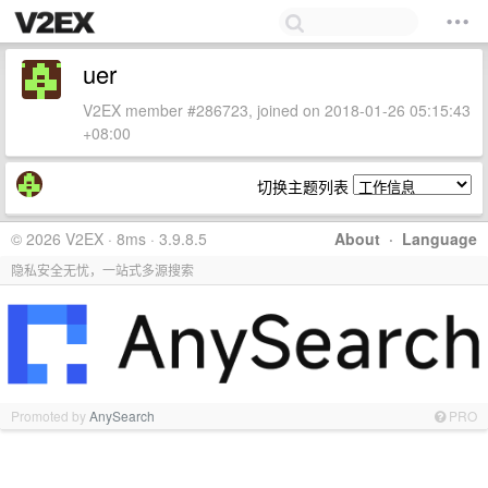
uer
V2EX member #286723, joined on 2018-01-26 05:15:43
+08:00
切换主题列表
© 2026 V2EX · 8ms · 3.9.8.5
About
·
Language
隐私安全无忧，一站式多源搜索
Promoted by
AnySearch
PRO